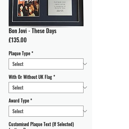
Bon Jovi - These Days
Price
£135.00
Plaque Type
*
With Or Without UK Flag
*
Award Type
*
Customised Plaque Text (If Selected)