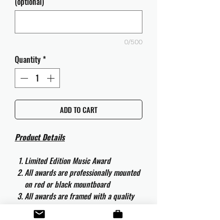
(optional)
0/500
Quantity
*
ADD TO CART
Product Details
Limited Edition Music Award
All awards are professionally mounted
on red or black mountboard
All awards are framed with a quality
aluminium 50cm x 40cm frame and
are ready to hang