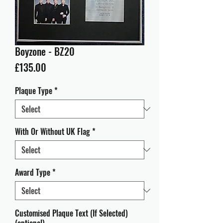
Boyzone - BZ20
Price
£135.00
Plaque Type
*
With Or Without UK Flag
*
Award Type
*
Customised Plaque Text (If Selected)