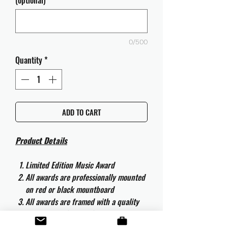
(optional)
0/500
Quantity
*
ADD TO CART
Product Details
Limited Edition Music Award
All awards are professionally mounted
on red or black mountboard
All awards are framed with a quality
aluminium 50cm x 40cm frame and
are ready to hang