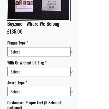
Boyzone - Where We Belong
Price
£135.00
Plaque Type
*
With Or Without UK Flag
*
Award Type
*
Customised Plaque Text (If Selected)
(optional)