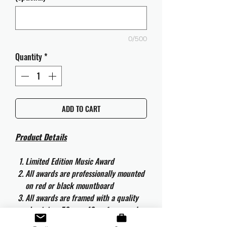
0/500
Quantity
*
ADD TO CART
Product Details
Limited Edition Music Award
All awards are professionally mounted
on red or black mountboard
All awards are framed with a quality
aluminium 50cm x 40cm frame and
are ready to hang