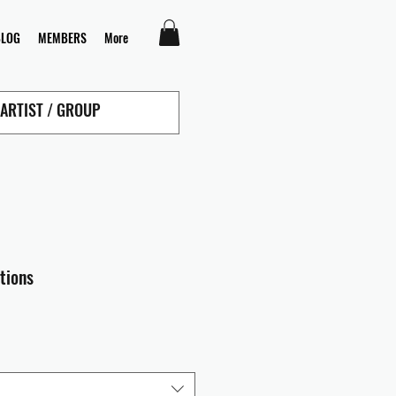
BLOG
MEMBERS
More
tions