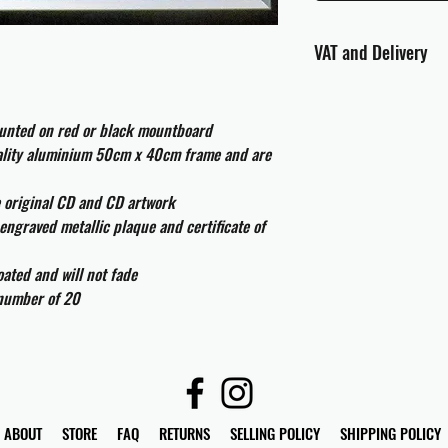
VAT and Delivery
VAT will be applied at
ounted on red or black mountboard
All international cust
uality aluminium 50cm x 40cm frame and are
and taxes which may be
e original CD and CD artwork
engraved metallic plaque and certificate of
ated and will not fade
 number of 20
ABOUT
STORE
FAQ
RETURNS
SELLING POLICY
SHIPPING POLICY