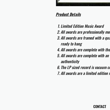
Product Details
Limited Edition Music Award
All awards are professionally m
All awards are framed with a q
ready to hang
All awards are complete with th
All awards are complete with an 
authenticity
The LP sized record is vacuum co
All awards are a limited edition
CONTACT