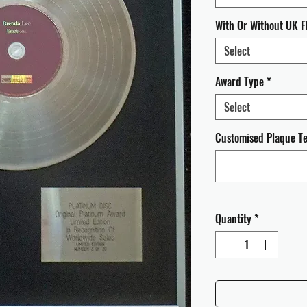
With Or Without UK F
Select
Award Type
*
Select
Customised Plaque Tex
Quantity
*