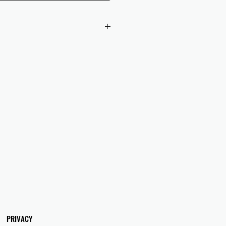
 checkout to UK orders.
omers are responsible for any duties
 applicable in their country.
PRIVACY