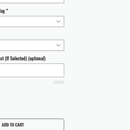
lag
*
t (If Selected) (optional)
0/500
ADD TO CART