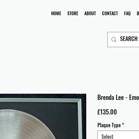
HOME
STORE
ABOUT
CONTACT
FAQ
Brenda Lee - Emo
Price
£135.00
Plaque Type
*
Select