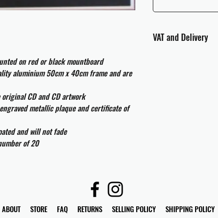
VAT and Delivery
VAT will be applied at
ounted on red or black mountboard
uality aluminium 50cm x 40cm frame and are
All international cust
and taxes which may be
e original CD and CD artwork
engraved metallic plaque and certificate of
ated and will not fade
 number of 20
ABOUT
STORE
FAQ
RETURNS
SELLING POLICY
SHIPPING POLICY