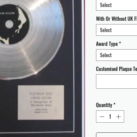
Select
With Or Without UK F
Select
Award Type
*
Select
Customised Plaque Tex
Quantity
*