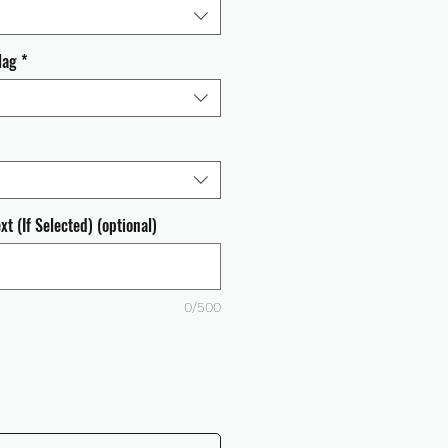
lag
*
t (If Selected) (optional)
0/500