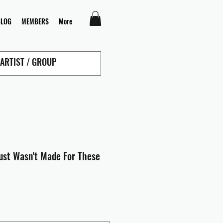
BLOG
MEMBERS
More
Just Wasn't Made For These