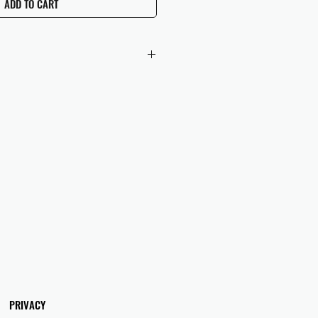
ADD TO CART
 checkout to UK orders.
omers are responsible for any duties
 applicable in their country.
PRIVACY