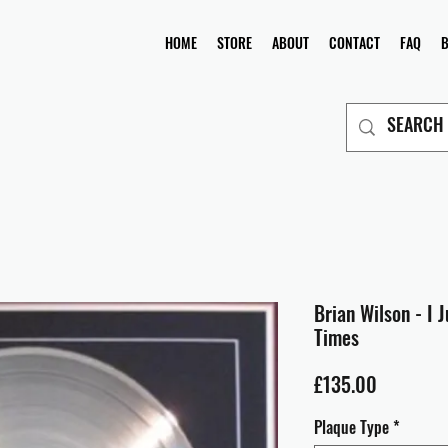
HOME
STORE
ABOUT
CONTACT
FAQ
Brian Wilson - I 
Times
Price
£135.00
Plaque Type
*