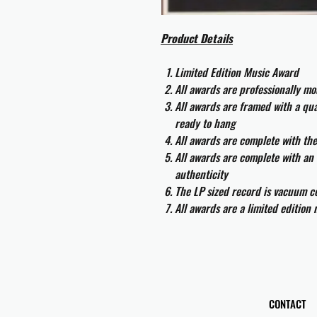
Product Details
Limited Edition Music Award
All awards are professionally m
All awards are framed with a q
ready to hang
All awards are complete with th
All awards are complete with an 
authenticity
The LP sized record is vacuum co
All awards are a limited edition
CONTACT