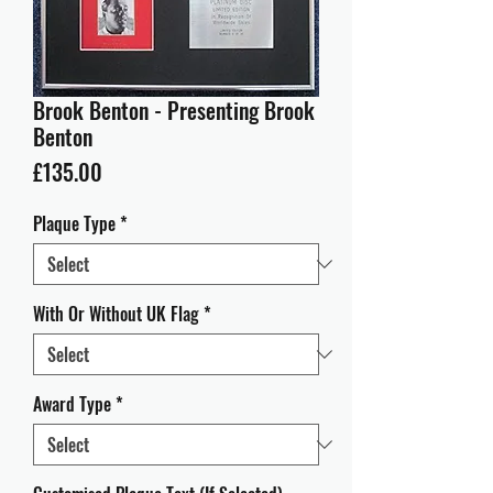
Brook Benton - Presenting Brook
Benton
Price
£135.00
Plaque Type
*
With Or Without UK Flag
*
Award Type
*