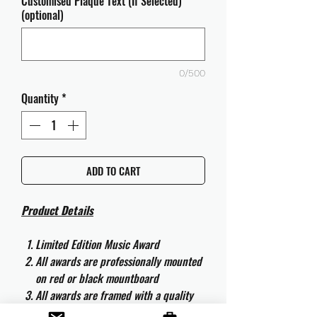
Customised Plaque Text (If Selected)
(optional)
0/500
Quantity
*
ADD TO CART
Product Details
Limited Edition Music Award
All awards are professionally mounted
on red or black mountboard
All awards are framed with a quality
aluminium 50cm x 40cm frame and