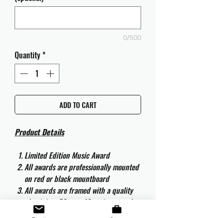
0/500
Quantity
*
ADD TO CART
Product Details
Limited Edition Music Award
All awards are professionally mounted
on red or black mountboard
All awards are framed with a quality
aluminium 50cm x 40cm frame and
are ready to hang