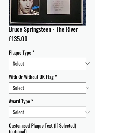
Bruce Springsteen - The River
Price
£135.00
Plaque Type
*
With Or Without UK Flag
*
Award Type
*
Customised Plaque Text (If Selected)
(optional)