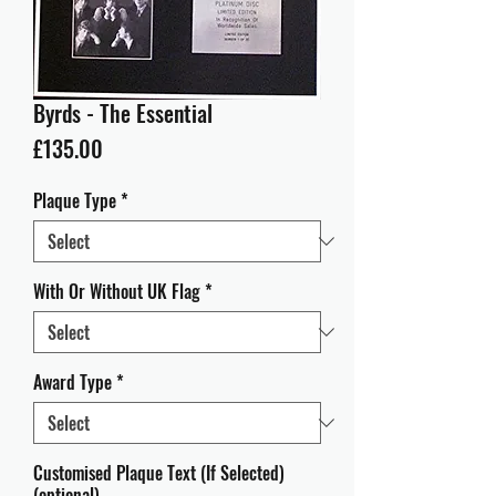
Byrds - The Essential
Price
£135.00
Plaque Type
*
With Or Without UK Flag
*
Award Type
*
Customised Plaque Text (If Selected)
(optional)