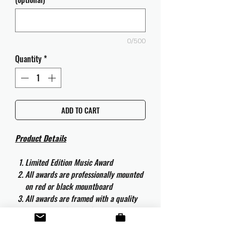
0/500
Quantity
*
ADD TO CART
Product Details
Limited Edition Music Award
All awards are professionally mounted
on red or black mountboard
All awards are framed with a quality
aluminium 50cm x 40cm frame and
are ready to hang