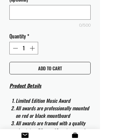
0/500
Quantity
*
ADD TO CART
Product Details
Limited Edition Music Award
All awards are professionally mounted
on red or black mountboard
All awards are framed with a quality
aluminium 50cm x 40cm frame and
are ready to hang