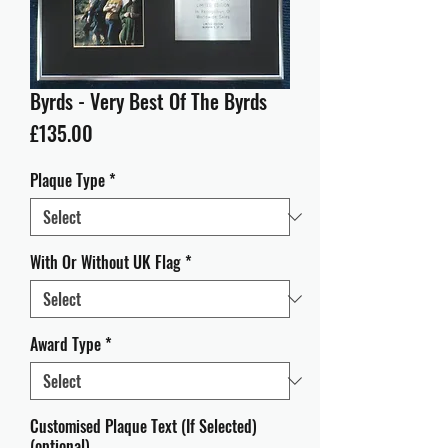
Byrds - Very Best Of The Byrds
Price
£135.00
Plaque Type
*
With Or Without UK Flag
*
Award Type
*
Customised Plaque Text (If Selected)
(optional)