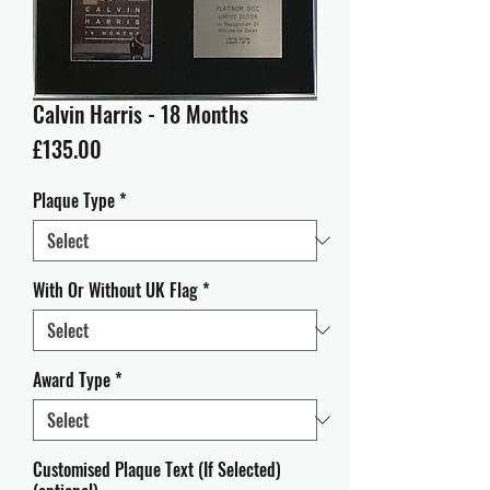
Calvin Harris - 18 Months
Price
£135.00
Plaque Type
*
With Or Without UK Flag
*
Award Type
*
Customised Plaque Text (If Selected)