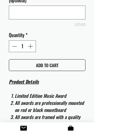
(optional)
0/500
Quantity
*
ADD TO CART
Product Details
Limited Edition Music Award
All awards are professionally mounted
on red or black mountboard
All awards are framed with a quality
aluminium 50cm x 40cm frame and
are ready to hang