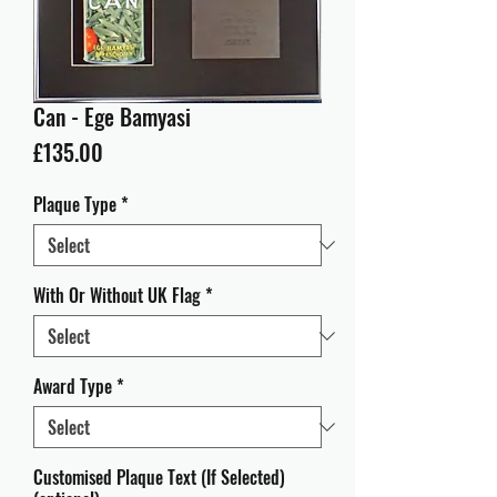
Can - Ege Bamyasi
Price
£135.00
Plaque Type
*
With Or Without UK Flag
*
Award Type
*
Customised Plaque Text (If Selected)