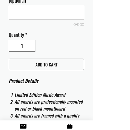
(optional)
0/500
Quantity
*
ADD TO CART
Product Details
Limited Edition Music Award
All awards are professionally mounted
on red or black mountboard
All awards are framed with a quality
aluminium 50cm x 40cm frame and
are ready to hang