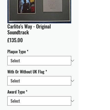
Carlito's Way - Original
Soundtrack
Price
£135.00
Plaque Type
*
With Or Without UK Flag
*
Award Type
*