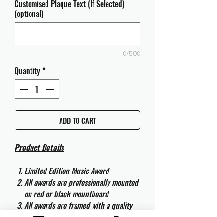
Customised Plaque Text (If Selected)
(optional)
0/500
Quantity
*
ADD TO CART
Product Details
Limited Edition Music Award
All awards are professionally mounted
on red or black mountboard
All awards are framed with a quality