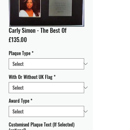
Carly Simon - The Best Of
Price
£135.00
Plaque Type
*
With Or Without UK Flag
*
Award Type
*
Customised Plaque Text (If Selected)