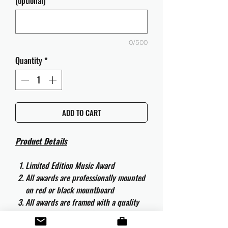
(optional)
0/500
Quantity
*
ADD TO CART
Product Details
Limited Edition Music Award
All awards are professionally mounted
on red or black mountboard
All awards are framed with a quality
aluminium 50cm x 40cm frame and
are ready to hang