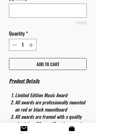
0/500
Quantity
*
ADD TO CART
Product Details
Limited Edition Music Award
All awards are professionally mounted
on red or black mountboard
All awards are framed with a quality
aluminium 50cm x 40cm frame and
are ready to hang