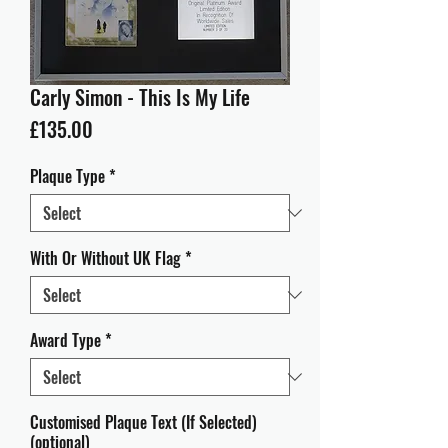
Carly Simon - This Is My Life
Price
£135.00
Plaque Type
*
With Or Without UK Flag
*
Award Type
*
Customised Plaque Text (If Selected)
(optional)