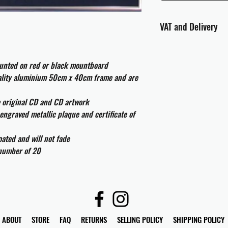
VAT and Delivery
VAT will be applied at
ounted on red or black mountboard
All international cust
uality aluminium 50cm x 40cm frame and are
and taxes which may be
e original CD and CD artwork
engraved metallic plaque and certificate of
ated and will not fade
 number of 20
ABOUT
STORE
FAQ
RETURNS
SELLING POLICY
SHIPPING POLICY