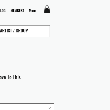
BLOG
MEMBERS
More
ove To This