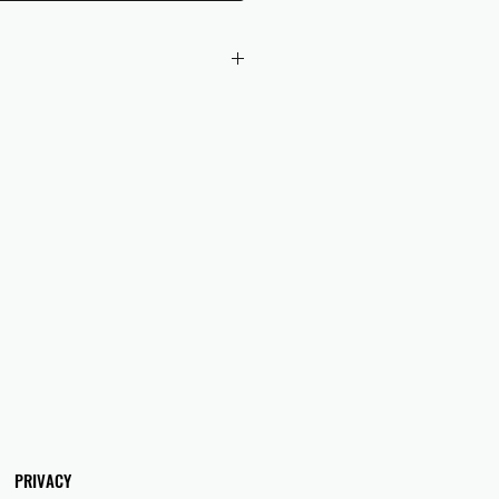
 checkout to UK orders.
omers are responsible for any duties
 applicable in their country.
PRIVACY