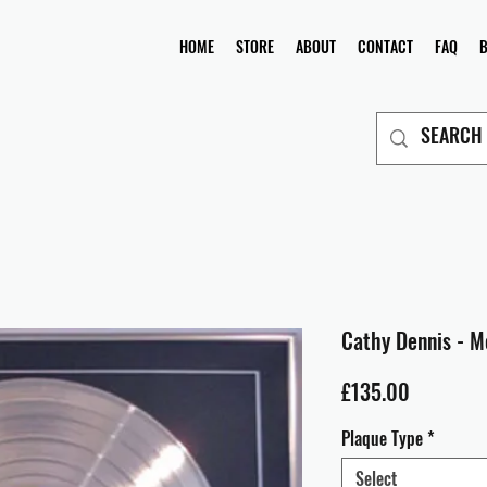
HOME
STORE
ABOUT
CONTACT
FAQ
Cathy Dennis - M
Price
£135.00
Plaque Type
*
Select