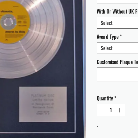
With Or Without UK F
Select
Award Type
*
Select
Customised Plaque Tex
Quantity
*