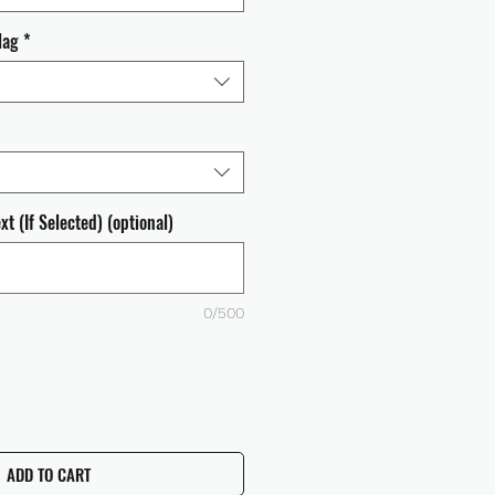
lag
*
t (If Selected) (optional)
0/500
ADD TO CART