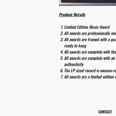
Product Details
Limited Edition Music Award
All awards are professionally m
All awards are framed with a q
ready to hang
All awards are complete with th
All awards are complete with an 
authenticity
The LP sized record is vacuum co
All awards are a limited edition
CONTACT