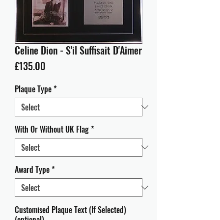
Celine Dion - S'il Suffisait D'Aimer
Price
£135.00
Plaque Type
*
With Or Without UK Flag
*
Award Type
*
Customised Plaque Text (If Selected)
(optional)