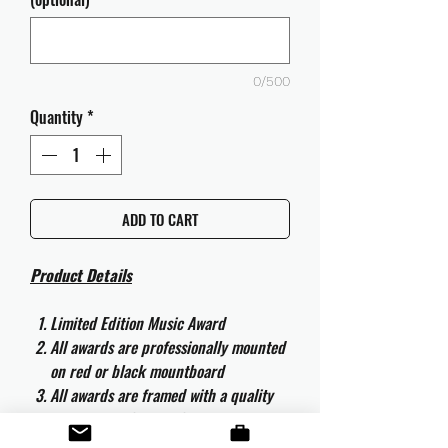
0/500
Quantity
*
ADD TO CART
Product Details
Limited Edition Music Award
All awards are professionally mounted
on red or black mountboard
All awards are framed with a quality
aluminium 50cm x 40cm frame and
are ready to hang