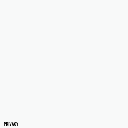
 checkout to UK orders.
omers are responsible for any duties
 applicable in their country.
PRIVACY