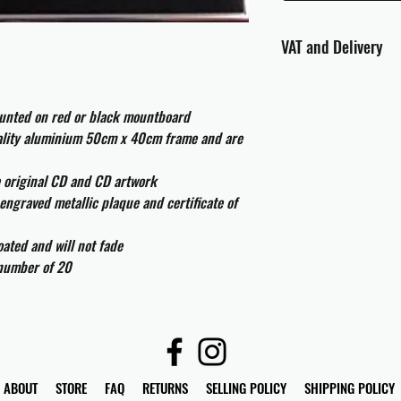
VAT and Delivery
VAT will be applied at
ounted on red or black mountboard
All international cust
uality aluminium 50cm x 40cm frame and are
and taxes which may be
e original CD and CD artwork
engraved metallic plaque and certificate of
ated and will not fade
 number of 20
ABOUT
STORE
FAQ
RETURNS
SELLING POLICY
SHIPPING POLICY