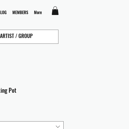
BLOG
MEMBERS
More
ting Pot