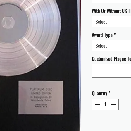
With Or Without UK F
Select
Award Type
*
Select
Customised Plaque Tex
Quantity
*