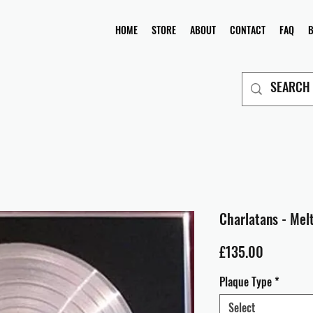
HOME
STORE
ABOUT
CONTACT
FAQ
Charlatans - Mel
Price
£135.00
Plaque Type
*
Select