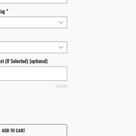
lag
*
t (If Selected) (optional)
0/500
ADD TO CART