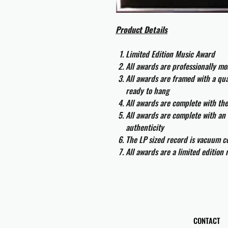
Product Details
Limited Edition Music Award
All awards are professionally m
All awards are framed with a q
ready to hang
All awards are complete with th
All awards are complete with an 
authenticity
The LP sized record is vacuum co
All awards are a limited edition
CONTACT