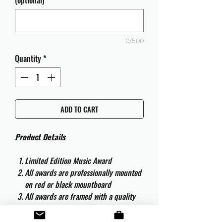
(optional)
0/500
Quantity
*
ADD TO CART
Product Details
Limited Edition Music Award
All awards are professionally mounted
on red or black mountboard
All awards are framed with a quality
aluminium 50cm x 40cm frame and
are ready to hang