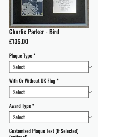
Charlie Parker - Bird
Price
£135.00
Plaque Type
*
With Or Without UK Flag
*
Award Type
*
Customised Plaque Text (If Selected)