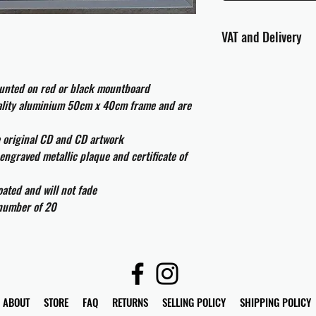
VAT and Delivery
VAT will be applied at
ounted on red or black mountboard
All international cust
uality aluminium 50cm x 40cm frame and are
and taxes which may be
e original CD and CD artwork
engraved metallic plaque and certificate of
ated and will not fade
 number of 20
ABOUT
STORE
FAQ
RETURNS
SELLING POLICY
SHIPPING POLICY