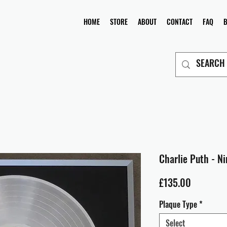
HOME
STORE
ABOUT
CONTACT
FAQ
Charlie Puth - N
Price
£135.00
Plaque Type
*
Select