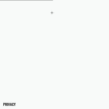
 checkout to UK orders.
omers are responsible for any duties
 applicable in their country.
PRIVACY