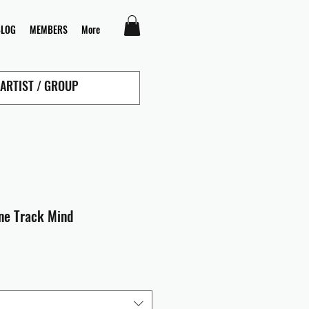
BLOG
MEMBERS
More
ine Track Mind