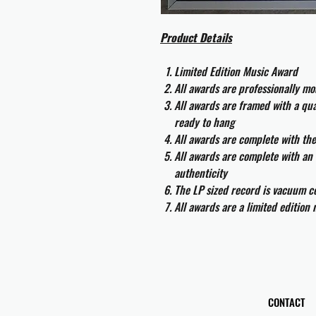
Product Details
Limited Edition Music Award
All awards are professionally m
All awards are framed with a q
ready to hang
All awards are complete with th
All awards are complete with an 
authenticity
The LP sized record is vacuum co
All awards are a limited edition
CONTACT