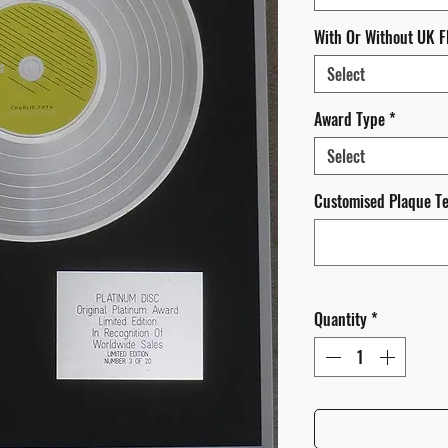
With Or Without UK F
Select
Award Type
*
Select
Customised Plaque Tex
Quantity
*