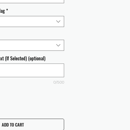
lag
*
t (If Selected) (optional)
0/500
ADD TO CART