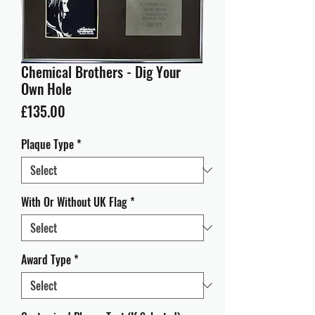
Chemical Brothers - Dig Your
Own Hole
Price
£135.00
Plaque Type
*
With Or Without UK Flag
*
Award Type
*