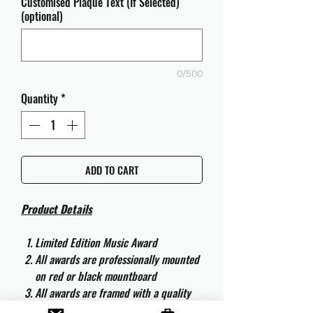
Customised Plaque Text (If Selected)
(optional)
0/500
Quantity
*
ADD TO CART
Product Details
Limited Edition Music Award
All awards are professionally mounted
on red or black mountboard
All awards are framed with a quality
aluminium 50cm x 40cm frame and