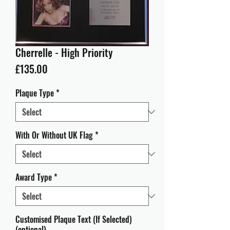
Cherrelle - High Priority
Price
£135.00
Plaque Type
*
With Or Without UK Flag
*
Award Type
*
Customised Plaque Text (If Selected)
(optional)