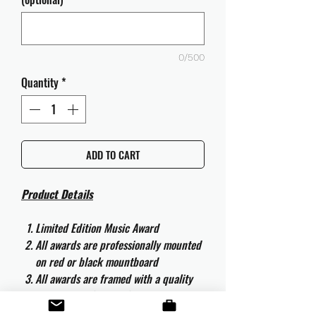
0/500
Quantity
*
ADD TO CART
Product Details
Limited Edition Music Award
All awards are professionally mounted
on red or black mountboard
All awards are framed with a quality
aluminium 50cm x 40cm frame and
are ready to hang