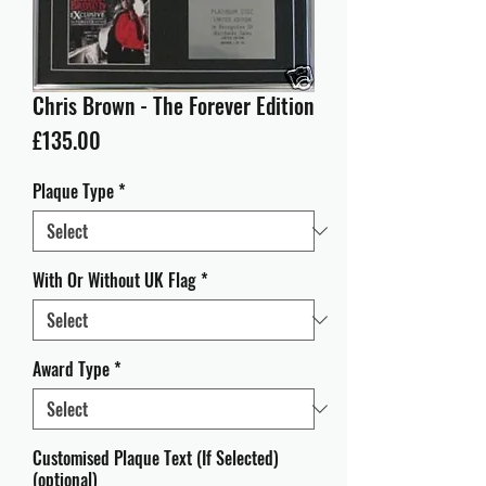
Chris Brown - The Forever Edition
Price
£135.00
Plaque Type
*
With Or Without UK Flag
*
Award Type
*
Customised Plaque Text (If Selected)
(optional)