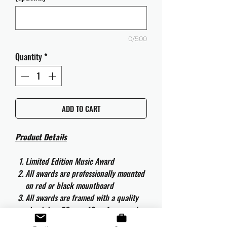
0/500
Quantity
*
ADD TO CART
Product Details
Limited Edition Music Award
All awards are professionally mounted
on red or black mountboard
All awards are framed with a quality
aluminium 50cm x 40cm frame and
are ready to hang