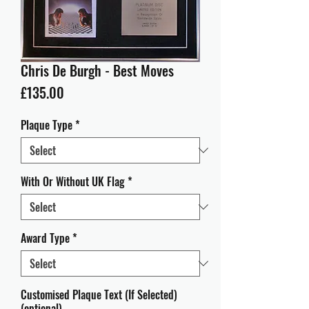
Chris De Burgh - Best Moves
Price
£135.00
Plaque Type
*
With Or Without UK Flag
*
Award Type
*
Customised Plaque Text (If Selected)
(optional)