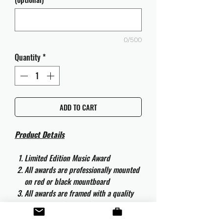
0/500
Quantity
*
ADD TO CART
Product Details
Limited Edition Music Award
All awards are professionally mounted
on red or black mountboard
All awards are framed with a quality
aluminium 50cm x 40cm frame and
are ready to hang