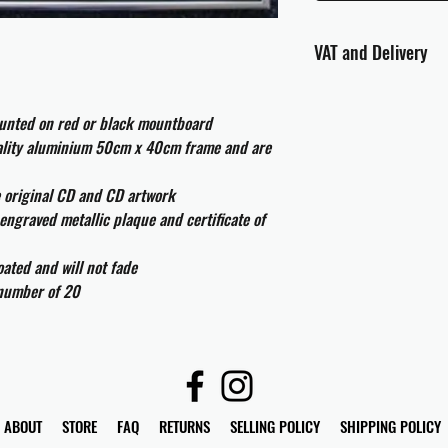
VAT and Delivery
VAT will be applied at
ounted on red or black mountboard
All international cust
uality aluminium 50cm x 40cm frame and are
and taxes which may be
e original CD and CD artwork
engraved metallic plaque and certificate of
ated and will not fade
 number of 20
ABOUT
STORE
FAQ
RETURNS
SELLING POLICY
SHIPPING POLICY