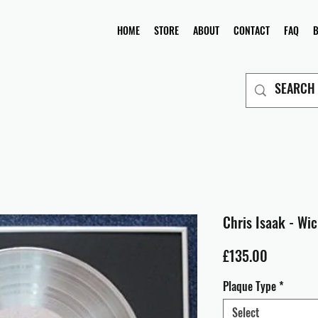
HOME
STORE
ABOUT
CONTACT
FAQ
Chris Isaak - Wi
Price
£135.00
Plaque Type
*
Select