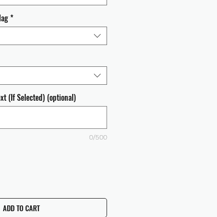
lag
*
t (If Selected) (optional)
0/500
ADD TO CART