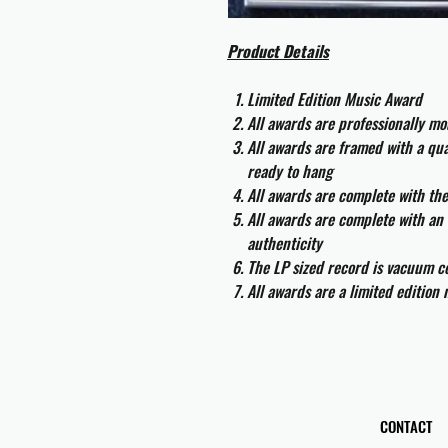
Product Details
Limited Edition Music Award
All awards are professionally m
All awards are framed with a q
ready to hang
All awards are complete with th
All awards are complete with an 
authenticity
The LP sized record is vacuum co
All awards are a limited edition
CONTACT