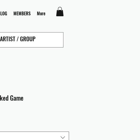
BLOG
MEMBERS
More
cked Game