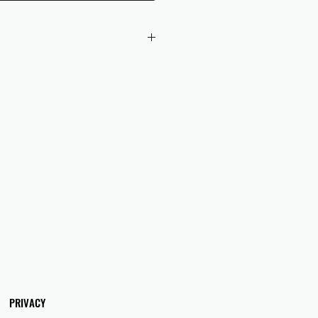
 checkout to UK orders.
omers are responsible for any duties
 applicable in their country.
PRIVACY