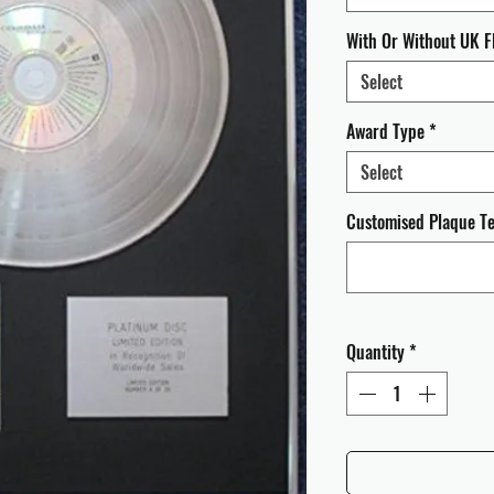
With Or Without UK F
Select
Award Type
*
Select
Customised Plaque Tex
Quantity
*