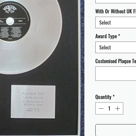
With Or Without UK F
Select
Award Type
*
Select
Customised Plaque Tex
Quantity
*