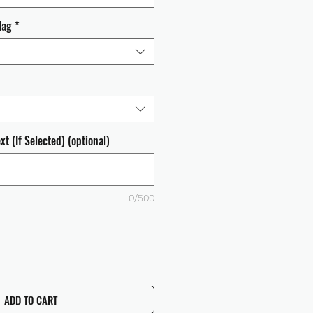
lag
*
t (If Selected) (optional)
0/500
ADD TO CART