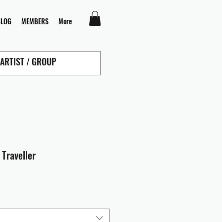
BLOG
MEMBERS
More
 Traveller