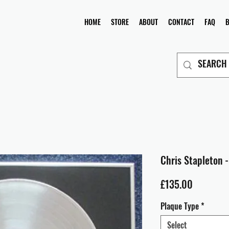
HOME
STORE
ABOUT
CONTACT
FAQ
Chris Stapleton -
Price
£135.00
Plaque Type
*
Select