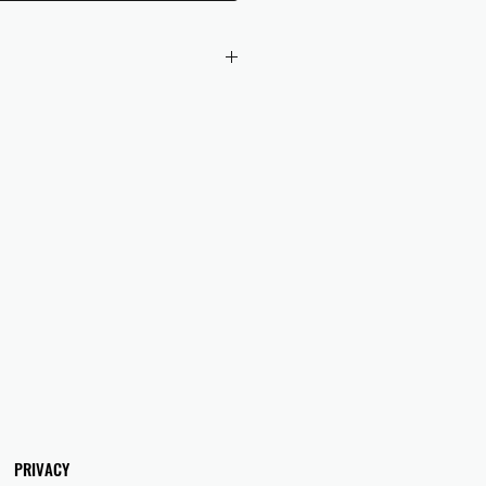
 checkout to UK orders.
omers are responsible for any duties
 applicable in their country.
PRIVACY