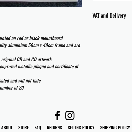
VAT and Delivery
VAT will be applied at
ounted on red or black mountboard
All international cust
uality aluminium 50cm x 40cm frame and are
and taxes which may be
e original CD and CD artwork
engraved metallic plaque and certificate of
ated and will not fade
 number of 20
ABOUT
STORE
FAQ
RETURNS
SELLING POLICY
SHIPPING POLICY