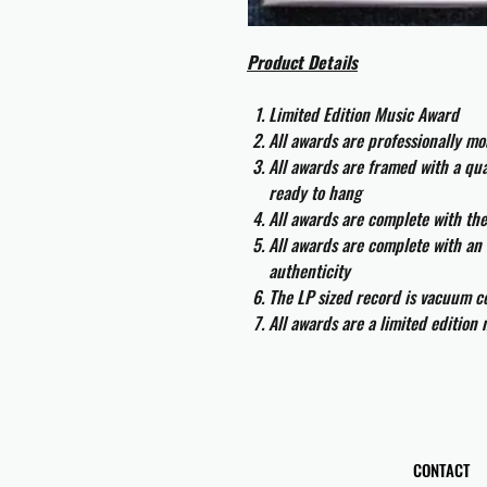
Product Details
Limited Edition Music Award
All awards are professionally m
All awards are framed with a q
ready to hang
All awards are complete with th
All awards are complete with an 
authenticity
The LP sized record is vacuum co
All awards are a limited edition
CONTACT