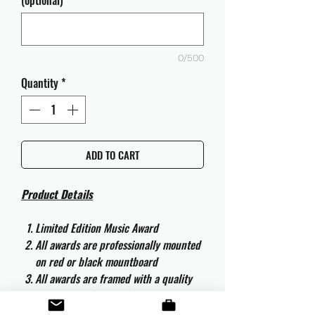
(optional)
0/500
Quantity
*
ADD TO CART
Product Details
Limited Edition Music Award
All awards are professionally mounted
on red or black mountboard
All awards are framed with a quality
aluminium 50cm x 40cm frame and
are ready to hang