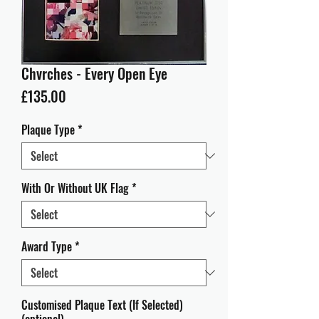
Chvrches - Every Open Eye
Price
£135.00
Plaque Type
*
With Or Without UK Flag
*
Award Type
*
Customised Plaque Text (If Selected)