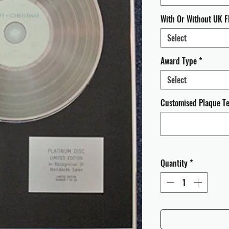
With Or Without UK F
Select
Award Type
*
Select
Customised Plaque Tex
Quantity
*