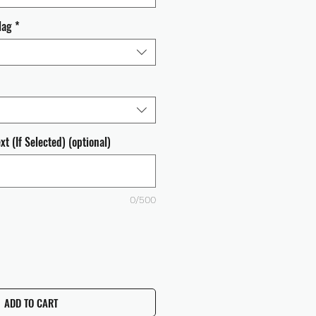
lag
*
t (If Selected) (optional)
0/500
ADD TO CART