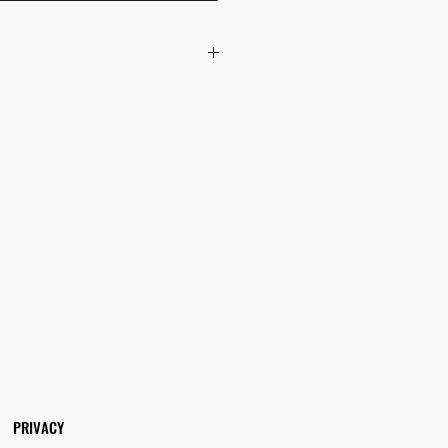
 checkout to UK orders.
omers are responsible for any duties
 applicable in their country.
PRIVACY