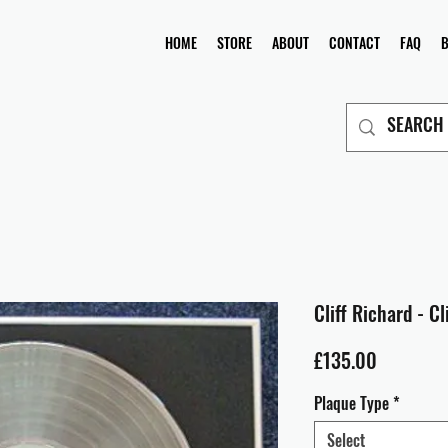
HOME
STORE
ABOUT
CONTACT
FAQ
Cliff Richard - C
Price
£135.00
Plaque Type
*
Select