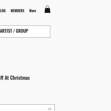
BLOG
MEMBERS
More
liff At Christmas