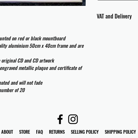
VAT and Delivery
VAT will be applied at
ounted on red or black mountboard
All international cust
uality aluminium 50cm x 40cm frame and are
and taxes which may be
e original CD and CD artwork
engraved metallic plaque and certificate of
ated and will not fade
 number of 20
ABOUT
STORE
FAQ
RETURNS
SELLING POLICY
SHIPPING POLICY