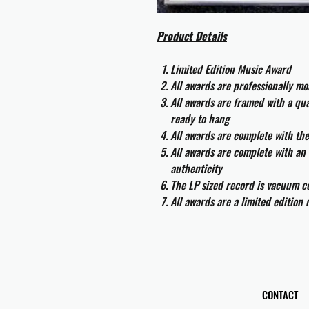
Product Details
Limited Edition Music Award
All awards are professionally m
All awards are framed with a q
ready to hang
All awards are complete with th
All awards are complete with an 
authenticity
The LP sized record is vacuum co
All awards are a limited edition
CONTACT