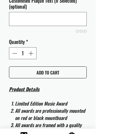
Customised Plaque Text (If Selected)
(optional)
0/500
Quantity
*
ADD TO CART
Product Details
Limited Edition Music Award
All awards are professionally mounted
on red or black mountboard
All awards are framed with a quality
aluminium 50cm x 40cm frame and