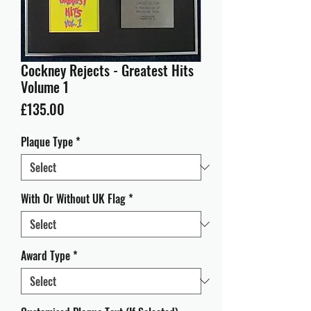
Cockney Rejects - Greatest Hits
Volume 1
Price
£135.00
Plaque Type
*
With Or Without UK Flag
*
Award Type
*