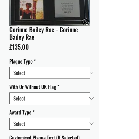
Corinne Bailey Rae - Corinne
Bailey Rae
Price
£135.00
Plaque Type
*
With Or Without UK Flag
*
Award Type
*
Customised Plaque Text (If Selected)