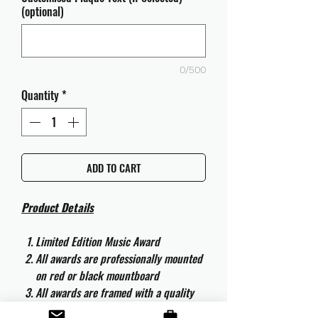
(optional)
0/500
Quantity
*
ADD TO CART
Product Details
Limited Edition Music Award
All awards are professionally mounted
on red or black mountboard
All awards are framed with a quality
aluminium 50cm x 40cm frame and