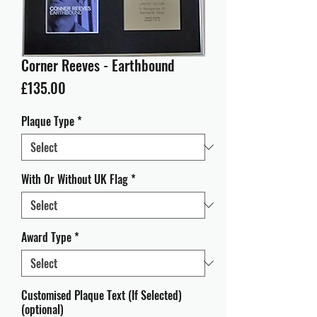
Corner Reeves - Earthbound
Price
£135.00
Plaque Type
*
With Or Without UK Flag
*
Award Type
*
Customised Plaque Text (If Selected)
(optional)