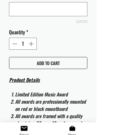
0/500
Quantity
*
ADD TO CART
Product Details
Limited Edition Music Award
All awards are professionally mounted
on red or black mountboard
All awards are framed with a quality
aluminium 50cm x 40cm frame and
are ready to hang
Email
Store