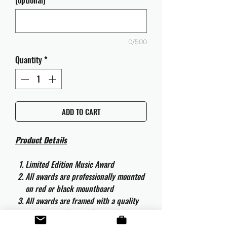
(optional)
0/500
Quantity
*
ADD TO CART
Product Details
Limited Edition Music Award
All awards are professionally mounted
on red or black mountboard
All awards are framed with a quality
aluminium 50cm x 40cm frame and
are ready to hang