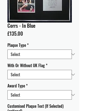
Corrs - In Blue
Price
£135.00
Plaque Type
*
With Or Without UK Flag
*
Award Type
*
Customised Plaque Text (If Selected)