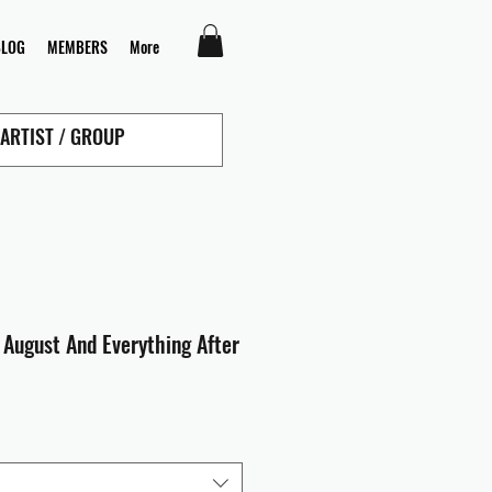
BLOG
MEMBERS
More
 August And Everything After