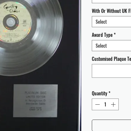
With Or Without UK F
Select
Award Type
*
Select
Customised Plaque Tex
Quantity
*