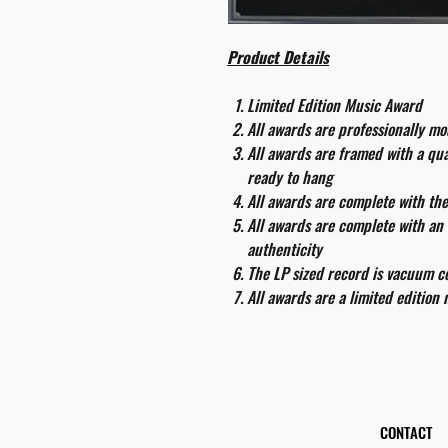
Product Details
Limited Edition Music Award
All awards are professionally m
All awards are framed with a q
ready to hang
All awards are complete with th
All awards are complete with an 
authenticity
The LP sized record is vacuum co
All awards are a limited edition
CONTACT