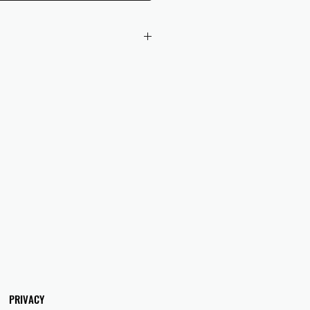
 checkout to UK orders.
omers are responsible for any duties
 applicable in their country.
PRIVACY