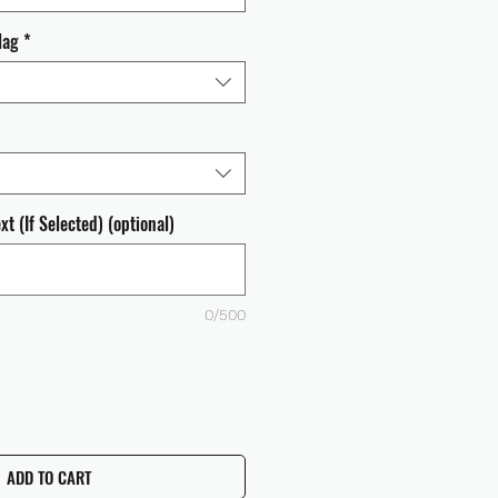
lag
*
t (If Selected) (optional)
0/500
ADD TO CART