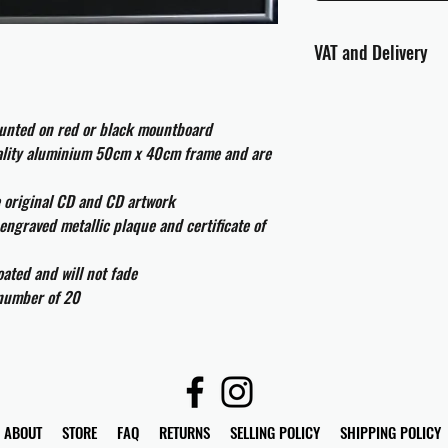
VAT and Delivery
VAT will be applied at
ounted on red or black mountboard
All international cust
uality aluminium 50cm x 40cm frame and are
and taxes which may be
e original CD and CD artwork
engraved metallic plaque and certificate of
ated and will not fade
 number of 20
ABOUT
STORE
FAQ
RETURNS
SELLING POLICY
SHIPPING POLICY