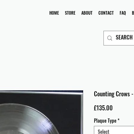
HOME
STORE
ABOUT
CONTACT
FAQ
Counting Crows -
Price
£135.00
Plaque Type
*
Select