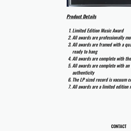
Product Details
Limited Edition Music Award
All awards are professionally m
All awards are framed with a q
ready to hang
All awards are complete with th
All awards are complete with an 
authenticity
The LP sized record is vacuum co
All awards are a limited edition
CONTACT