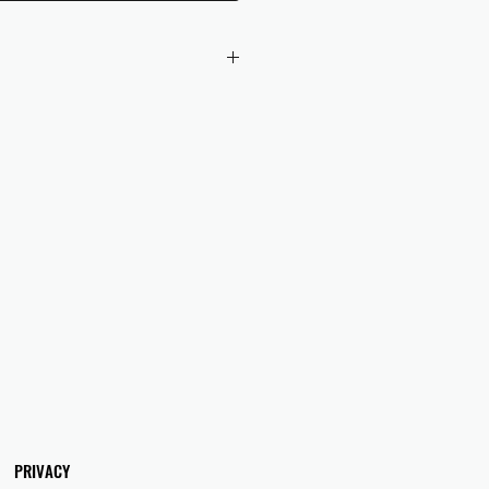
 checkout to UK orders.
omers are responsible for any duties
 applicable in their country.
PRIVACY