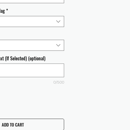
lag
*
t (If Selected) (optional)
0/500
ADD TO CART