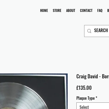
HOME
STORE
ABOUT
CONTACT
FAQ
Craig David - Bor
Price
£135.00
Plaque Type
*
Select