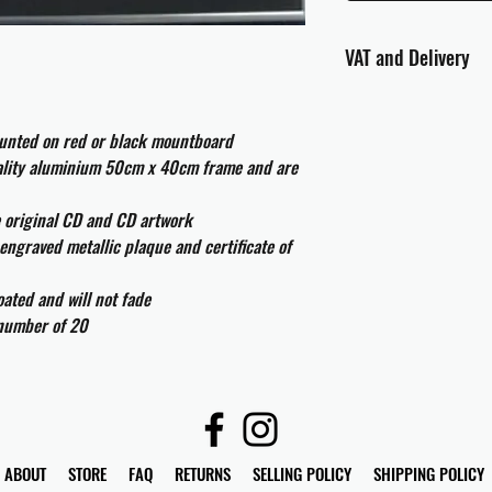
VAT and Delivery
VAT will be applied at
ounted on red or black mountboard
All international cust
uality aluminium 50cm x 40cm frame and are
and taxes which may be
e original CD and CD artwork
engraved metallic plaque and certificate of
ated and will not fade
 number of 20
ABOUT
STORE
FAQ
RETURNS
SELLING POLICY
SHIPPING POLICY