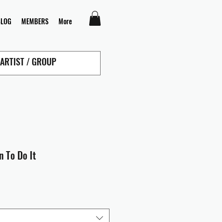
BLOG
MEMBERS
More
n To Do It