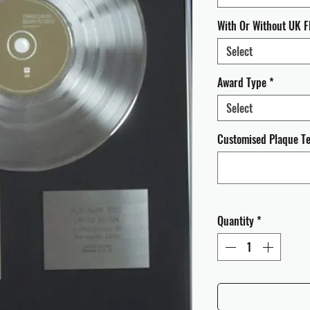
With Or Without UK F
Select
Award Type
*
Select
Customised Plaque Tex
Quantity
*