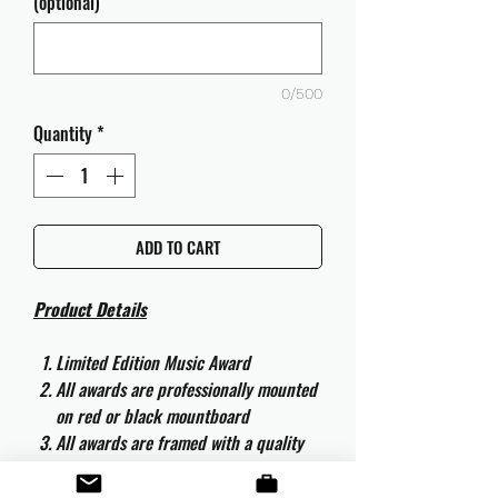
(optional)
0/500
Quantity
*
ADD TO CART
Product Details
Limited Edition Music Award
All awards are professionally mounted
on red or black mountboard
All awards are framed with a quality
aluminium 50cm x 40cm frame and
are ready to hang