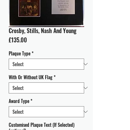
Crosby, Stills, Nash And Young
Price
£135.00
Plaque Type
*
With Or Without UK Flag
*
Award Type
*
Customised Plaque Text (If Selected)