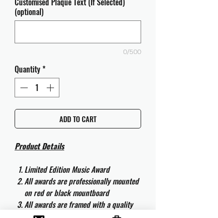
Customised Plaque Text (If Selected)
(optional)
0/500
Quantity
*
ADD TO CART
Product Details
Limited Edition Music Award
All awards are professionally mounted
on red or black mountboard
All awards are framed with a quality
aluminium 50cm x 40cm frame and