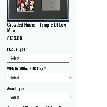
Crowded House - Temple Of Low
Men
Price
£135.00
Plaque Type
*
With Or Without UK Flag
*
Award Type
*