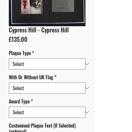
Cypress Hill - Cypress Hill
Price
£135.00
Plaque Type
*
With Or Without UK Flag
*
Award Type
*
Customised Plaque Text (If Selected)
(optional)