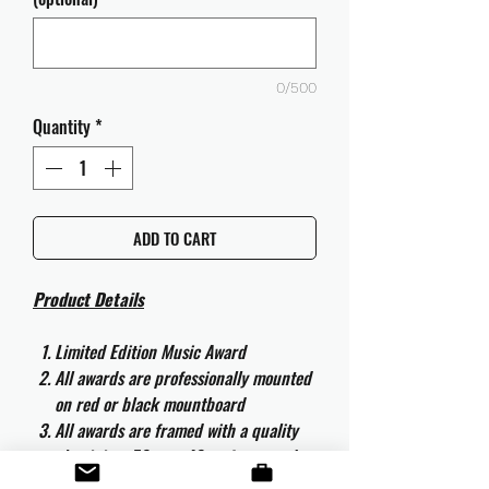
0/500
Quantity
*
ADD TO CART
Product Details
Limited Edition Music Award
All awards are professionally mounted
on red or black mountboard
All awards are framed with a quality
aluminium 50cm x 40cm frame and
are ready to hang