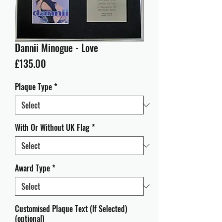
Dannii Minogue - Love
Price
£135.00
Plaque Type
*
With Or Without UK Flag
*
Award Type
*
Customised Plaque Text (If Selected)
(optional)