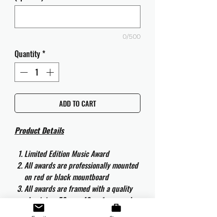
0/500
Quantity
*
ADD TO CART
Product Details
Limited Edition Music Award
All awards are professionally mounted
on red or black mountboard
All awards are framed with a quality
aluminium 50cm x 40cm frame and
are ready to hang