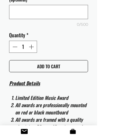
0/500
Quantity
*
ADD TO CART
Product Details
Limited Edition Music Award
All awards are professionally mounted
on red or black mountboard
All awards are framed with a quality
aluminium 50cm x 40cm frame and
are ready to hang