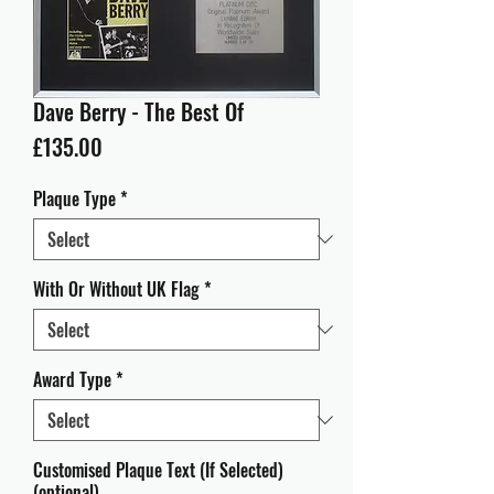
Dave Berry - The Best Of
Price
£135.00
Plaque Type
*
With Or Without UK Flag
*
Award Type
*
Customised Plaque Text (If Selected)
(optional)