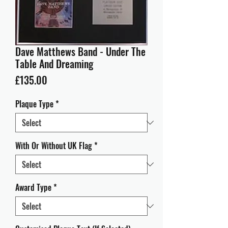
Dave Matthews Band - Under The
Table And Dreaming
Price
£135.00
Plaque Type
*
With Or Without UK Flag
*
Award Type
*