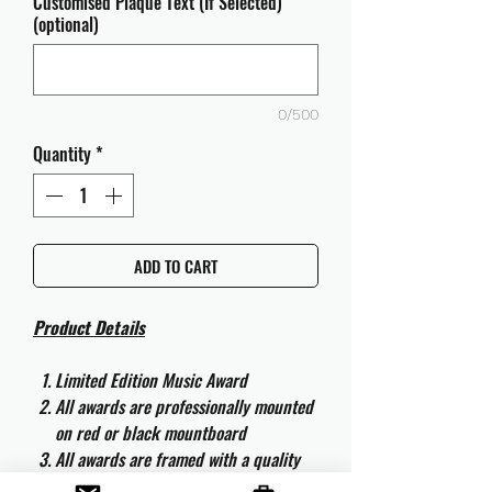
Customised Plaque Text (If Selected)
(optional)
0/500
Quantity
*
ADD TO CART
Product Details
Limited Edition Music Award
All awards are professionally mounted
on red or black mountboard
All awards are framed with a quality
aluminium 50cm x 40cm frame and