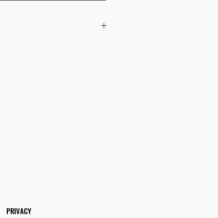
 checkout to UK orders.
omers are responsible for any duties
 applicable in their country.
PRIVACY