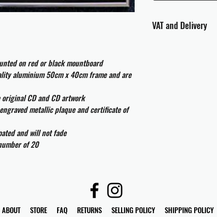
VAT and Delivery
VAT will be applied at
ounted on red or black mountboard
All international cust
uality aluminium 50cm x 40cm frame and are
and taxes which may be
e original CD and CD artwork
engraved metallic plaque and certificate of
ated and will not fade
 number of 20
ABOUT
STORE
FAQ
RETURNS
SELLING POLICY
SHIPPING POLICY