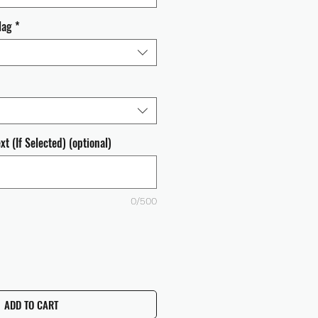
lag
*
t (If Selected) (optional)
0/500
ADD TO CART