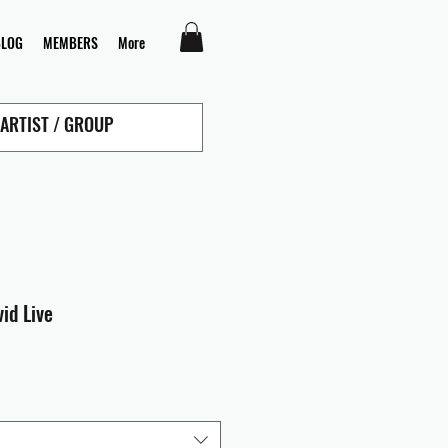
BLOG
MEMBERS
More
id Live