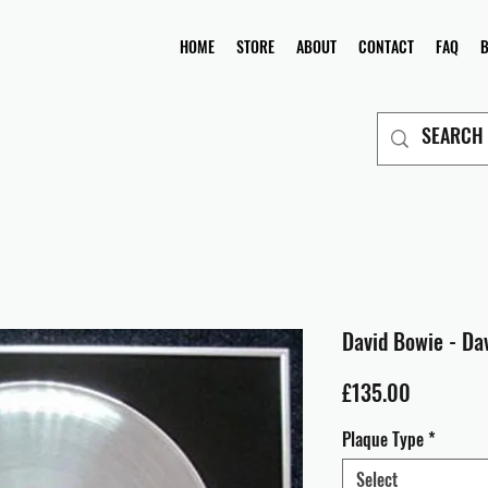
HOME
STORE
ABOUT
CONTACT
FAQ
David Bowie - Dav
Price
£135.00
Plaque Type
*
Select