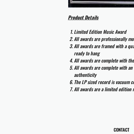
Product Details
Limited Edition Music Award
All awards are professionally m
All awards are framed with a q
ready to hang
All awards are complete with th
All awards are complete with an 
authenticity
The LP sized record is vacuum co
All awards are a limited edition
CONTACT