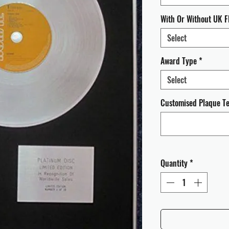
With Or Without UK F
Select
Award Type
*
Select
Customised Plaque Tex
Quantity
*