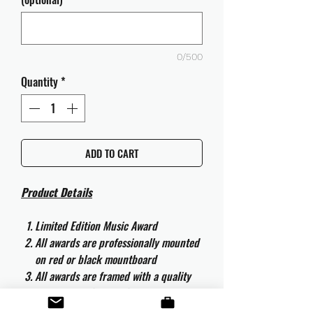
0/500
Quantity
*
ADD TO CART
Product Details
Limited Edition Music Award
All awards are professionally mounted
on red or black mountboard
All awards are framed with a quality
aluminium 50cm x 40cm frame and
are ready to hang