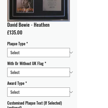
David Bowie - Heathen
Price
£135.00
Plaque Type
*
With Or Without UK Flag
*
Award Type
*
Customised Plaque Text (If Selected)
(optional)