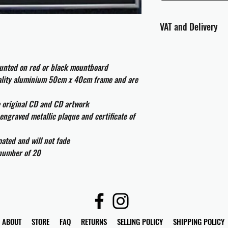
VAT and Delivery
VAT will be applied at
ounted on red or black mountboard
All international cust
uality aluminium 50cm x 40cm frame and are
and taxes which may be
e original CD and CD artwork
engraved metallic plaque and certificate of
ated and will not fade
 number of 20
ABOUT
STORE
FAQ
RETURNS
SELLING POLICY
SHIPPING POLICY