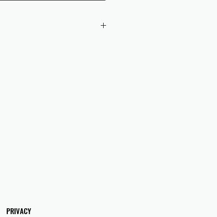
 checkout to UK orders.
omers are responsible for any duties
 applicable in their country.
PRIVACY