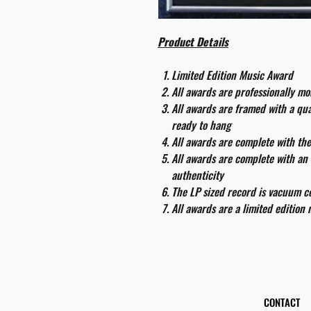
Product Details
Limited Edition Music Award
All awards are professionally m
All awards are framed with a q
ready to hang
All awards are complete with th
All awards are complete with an 
authenticity
The LP sized record is vacuum co
All awards are a limited edition
CONTACT