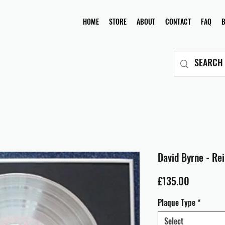
HOME
STORE
ABOUT
CONTACT
FAQ
David Byrne - Re
Price
£135.00
Plaque Type
*
Select