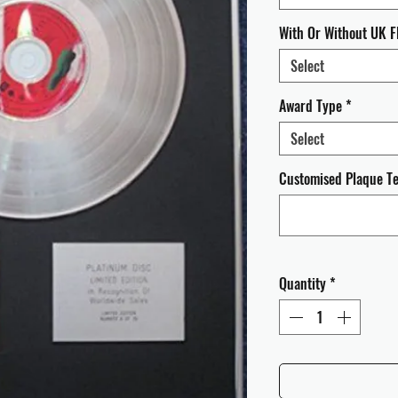
With Or Without UK F
Select
Award Type
*
Select
Customised Plaque Tex
Quantity
*