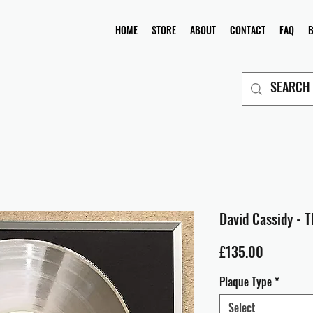
HOME
STORE
ABOUT
CONTACT
FAQ
David Cassidy - 
Price
£135.00
Plaque Type
*
Select