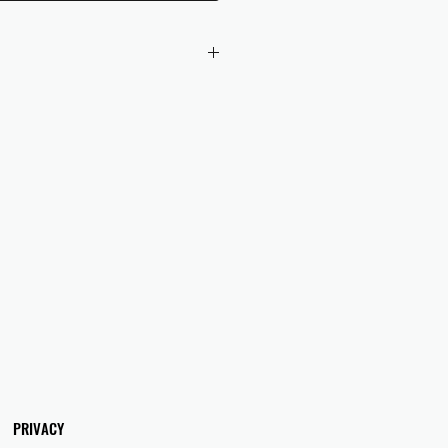
 checkout to UK orders.
omers are responsible for any duties
 applicable in their country.
PRIVACY