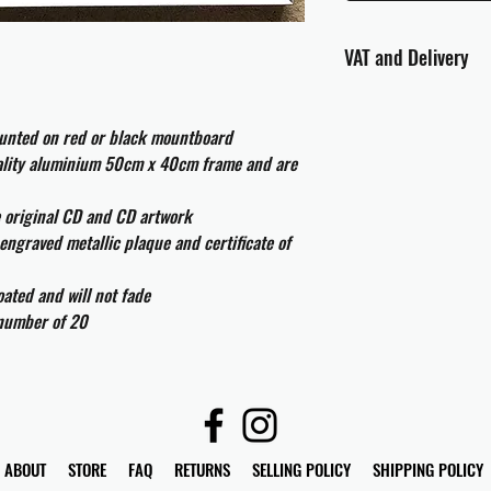
VAT and Delivery
VAT will be applied at
ounted on red or black mountboard
All international cust
uality aluminium 50cm x 40cm frame and are
and taxes which may be
e original CD and CD artwork
engraved metallic plaque and certificate of
ated and will not fade
 number of 20
ABOUT
STORE
FAQ
RETURNS
SELLING POLICY
SHIPPING POLICY