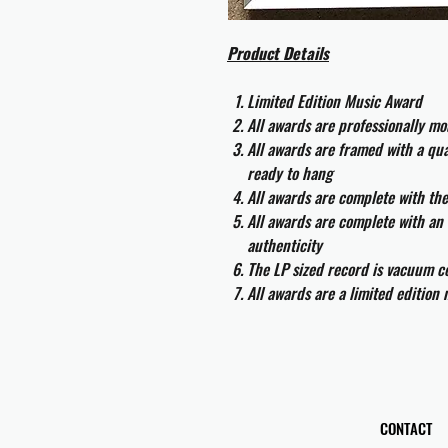
Product Details
Limited Edition Music Award
All awards are professionally m
All awards are framed with a q
ready to hang
All awards are complete with th
All awards are complete with an 
authenticity
The LP sized record is vacuum co
All awards are a limited edition
CONTACT