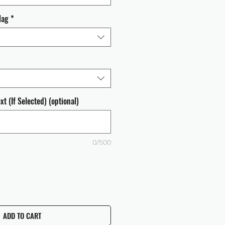
lag
*
t (If Selected) (optional)
0/500
ADD TO CART