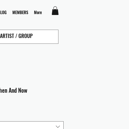
BLOG
MEMBERS
More
Then And Now