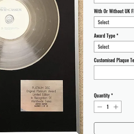
With Or Without UK F
Select
Award Type
*
Select
Customised Plaque Tex
Quantity
*