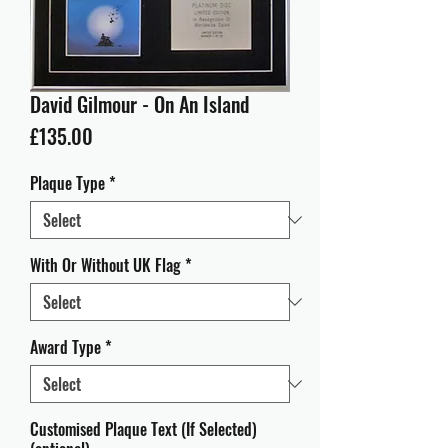
David Gilmour - On An Island
Price
£135.00
Plaque Type
*
With Or Without UK Flag
*
Award Type
*
Customised Plaque Text (If Selected)