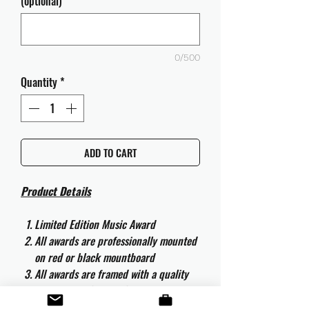
(optional)
0/500
Quantity
*
ADD TO CART
Product Details
Limited Edition Music Award
All awards are professionally mounted
on red or black mountboard
All awards are framed with a quality
aluminium 50cm x 40cm frame and
are ready to hang