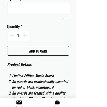
0/500
Quantity
*
ADD TO CART
Product Details
Limited Edition Music Award
All awards are professionally mounted
on red or black mountboard
All awards are framed with a quality
aluminium 50cm x 40cm frame and
are ready to hang