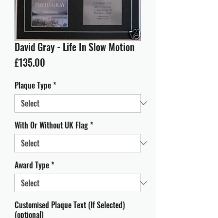
David Gray - Life In Slow Motion
Price
£135.00
Plaque Type
*
With Or Without UK Flag
*
Award Type
*
Customised Plaque Text (If Selected)
(optional)