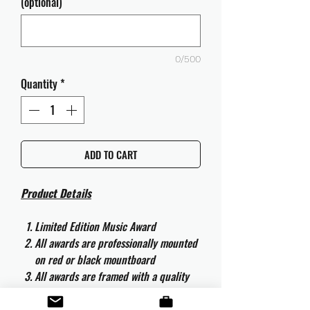
(optional)
0/500
Quantity
*
ADD TO CART
Product Details
Limited Edition Music Award
All awards are professionally mounted
on red or black mountboard
All awards are framed with a quality
aluminium 50cm x 40cm frame and
are ready to hang