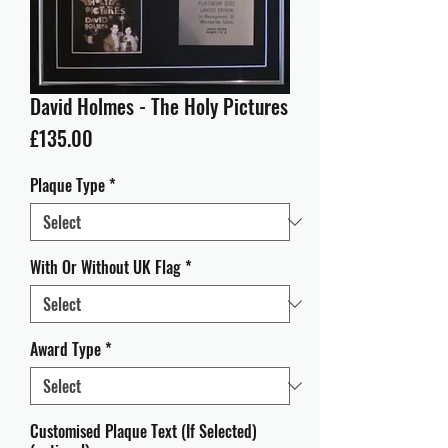
David Holmes - The Holy Pictures
Price
£135.00
Plaque Type
*
With Or Without UK Flag
*
Award Type
*
Customised Plaque Text (If Selected)