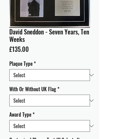
David Sneddon - Seven Years, Ten
Weeks
Price
£135.00
Plaque Type
*
With Or Without UK Flag
*
Award Type
*