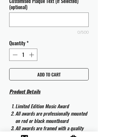
Customised Plaque Text (If Selected)
(optional)
0/500
Quantity
*
ADD TO CART
Product Details
Limited Edition Music Award
All awards are professionally mounted
on red or black mountboard
All awards are framed with a quality
aluminium 50cm x 40cm frame and