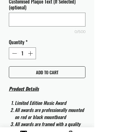
Customised Plaque Text (If Selected)
(optional)
0/500
Quantity
*
ADD TO CART
Product Details
Limited Edition Music Award
All awards are professionally mounted
on red or black mountboard
All awards are framed with a quality
aluminium 50cm x 40cm frame and