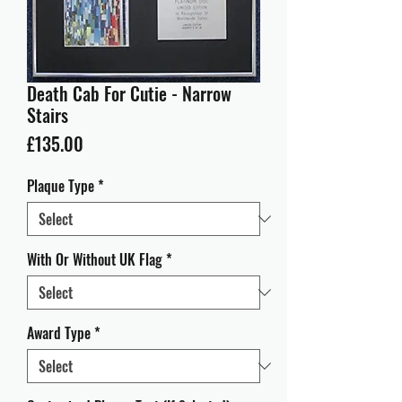
Death Cab For Cutie - Narrow
Stairs
Price
£135.00
Plaque Type
*
With Or Without UK Flag
*
Award Type
*