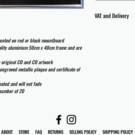
VAT and Delivery
VAT will be applied at
ounted on red or black mountboard
All international cust
and taxes which may be
uality aluminium 50cm x 40cm frame and are
e original CD and CD artwork
engraved metallic plaque and certificate of
ated and will not fade
 number of 20
ABOUT
STORE
FAQ
RETURNS
SELLING POLICY
SHIPPING POLICY