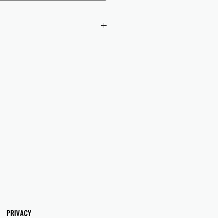
 checkout to UK orders.
omers are responsible for any duties
 applicable in their country.
PRIVACY