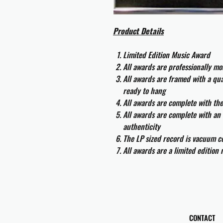
Product Details
Limited Edition Music Award
All awards are professionally m
All awards are framed with a q
ready to hang
All awards are complete with th
All awards are complete with an 
authenticity
The LP sized record is vacuum co
All awards are a limited edition
CONTACT