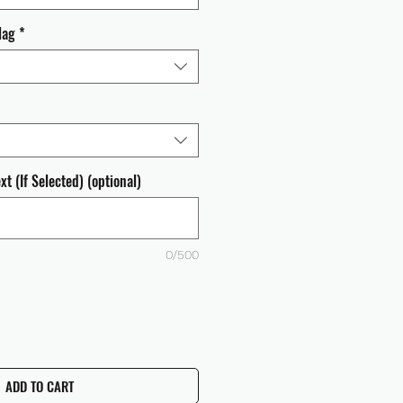
lag
*
t (If Selected) (optional)
0/500
ADD TO CART