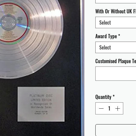
With Or Without UK F
Select
Award Type
*
Select
Customised Plaque Tex
Quantity
*