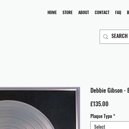
HOME
STORE
ABOUT
CONTACT
FAQ
Debbie Gibson - 
Price
£135.00
Plaque Type
*
Select