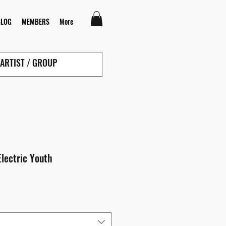
BLOG
MEMBERS
More
Electric Youth