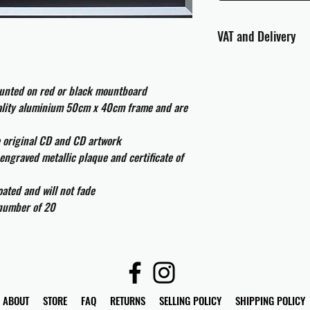
VAT and Delivery
VAT will be applied at
ounted on red or black mountboard
All international cust
uality aluminium 50cm x 40cm frame and are
and taxes which may be
e original CD and CD artwork
engraved metallic plaque and certificate of
ated and will not fade
 number of 20
ABOUT
STORE
FAQ
RETURNS
SELLING POLICY
SHIPPING POLICY