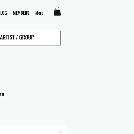
BLOG
MEMBERS
More
rn