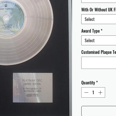
With Or Without UK F
Select
Award Type
*
Select
Customised Plaque Tex
Quantity
*