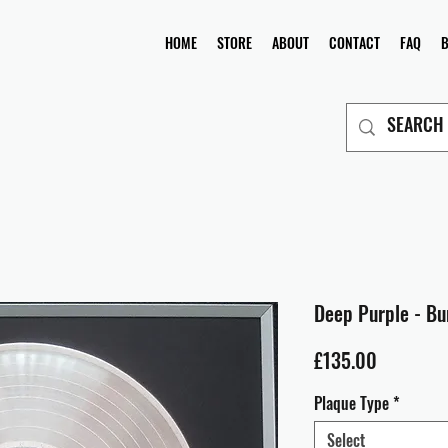
HOME
STORE
ABOUT
CONTACT
FAQ
Deep Purple - Bu
Price
£135.00
Plaque Type
*
Select