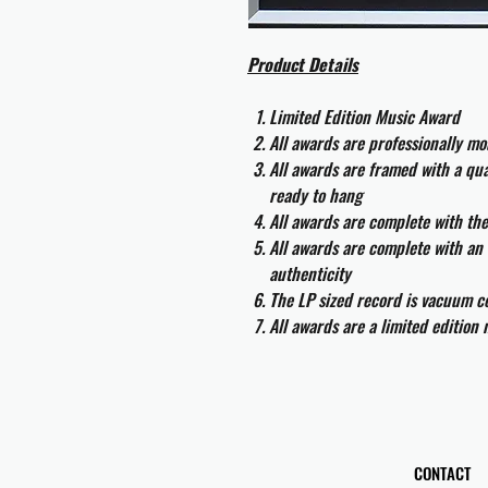
Product Details
Limited Edition Music Award
All awards are professionally m
All awards are framed with a q
ready to hang
All awards are complete with th
All awards are complete with an 
authenticity
The LP sized record is vacuum co
All awards are a limited edition
CONTACT