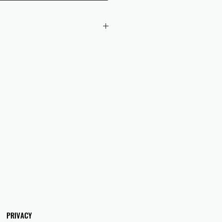
 checkout to UK orders.
omers are responsible for any duties
 applicable in their country.
PRIVACY