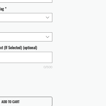
lag
*
t (If Selected) (optional)
0/500
ADD TO CART